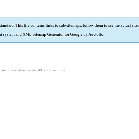
standard
. This file contains links to sub-sitemaps, follow them to see the actual sit
t system and
XML Sitemap Generator for Google
by
Auctollo
.
ate is released under the GPL and free to use.