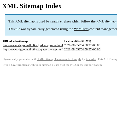
XML Sitemap Index
This XML sitemap is used by search engines which follow the
XML sitemap 
This file was dynamically generated using the
WordPress
content managemen
URL of sub-sitemap
Last modified (GMT)
https://www.kigyounaihoiku.jp/sitemap-misc.html
2026-08-05T04:58:37+00:00
https://www.kigyounaihoiku.jp/page-sitemap.html
2026-08-05T04:58:37+00:00
Dynamically generated with
XML Sitemap Generator for Google
by
Auctollo
. This XSLT templ
If you have problems with your sitemap please visit the
FAQ
or the
support forum
.